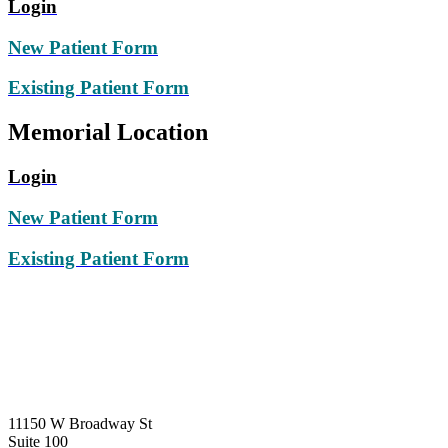
Login
New Patient Form
Existing Patient Form
Memorial Location
Login
New Patient Form
Existing Patient Form
PEARLAND
11150
W Broadway St
Suite 100