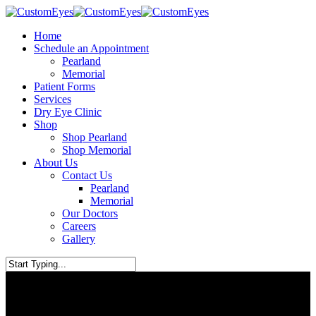
Skip
to
Home
main
Schedule an Appointment
content
Pearland
Memorial
Patient Forms
Services
Dry Eye Clinic
Shop
Shop Pearland
Shop Memorial
About Us
Contact Us
Pearland
Memorial
Our Doctors
Careers
Gallery