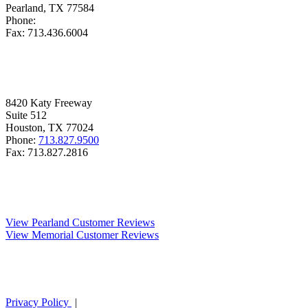
Pearland, TX
77584
Phone:
713.436.6000
Fax:
713.436.6004
MEMORIAL
8420
Katy Freeway
Suite
512
Houston, TX
77024
Phone:
713.827.9500
Fax:
713.827.2816
REVIEWS
View Pearland Customer Reviews
View Memorial Customer Reviews
Privacy Policy
|