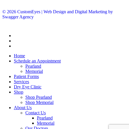
© 2026 CustomEyes | Web Design and Digital Marketing by
Swagger Agency
Home
Schedule an Appointment
Pearland
Memorial
Patient Forms
Services
Dry Eye Clinic
Shop
Shop Pearland
Shop Memorial
About Us
Contact Us
Pearland
Memorial
Our Doctors