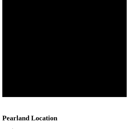
Office Visits Patient Online
Forms
Pearland Location